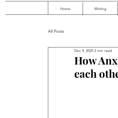
Home
Writing
All Posts
Dec 9, 2025
2 min read
How Anxi
each oth