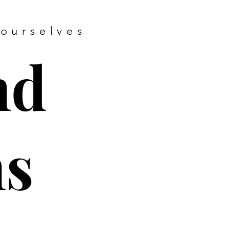
 ourselves
nd
ns