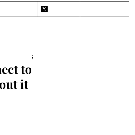
ect to
out it