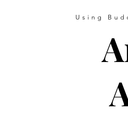
Using Bud
A
A