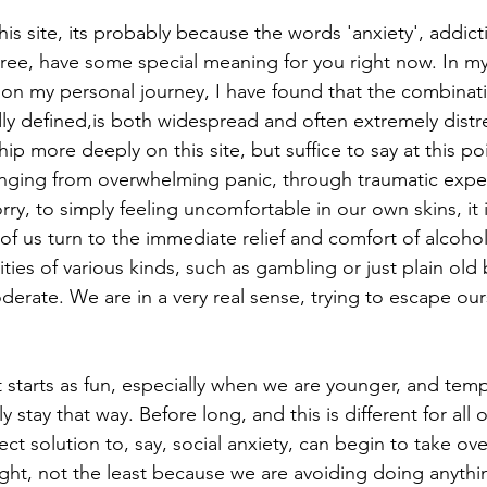
his site, its probably because the words 'anxiety', addict
three, have some special meaning for you right now. In m
on my personal journey, I have found that the combinati
ly defined,is both widespread and often extremely distre
hip more deeply on this site, but suffice to say at this poi
ranging from overwhelming panic, through traumatic expe
y, to simply feeling uncomfortable in our own skins, it i
of us turn to the immediate relief and comfort of alcoho
ties of various kinds, such as gambling or just plain old
erate. We are in a very real sense, trying to escape our
 
 starts as fun, especially when we are younger, and temp
 stay that way. Before long, and this is different for all o
ct solution to, say, social anxiety, can begin to take ov
ight, not the least because we are avoiding doing anythi