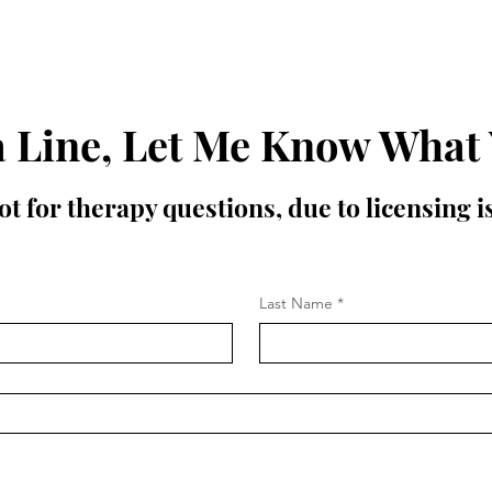
 Line, Let Me Know What
t for therapy questions, due to licensing 
Last Name
*