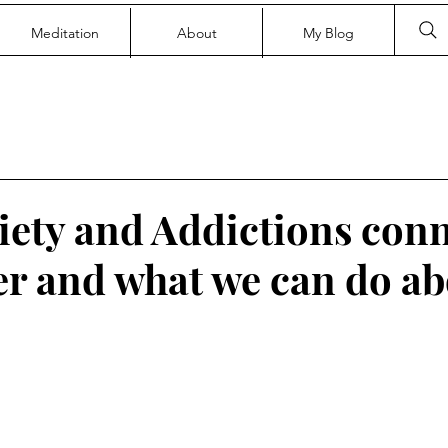
Meditation
About
My Blog
ety and Addictions conn
er and what we can do ab