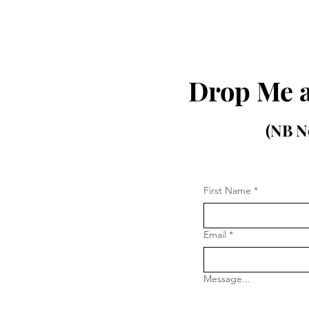
Drop Me a
(NB No
First Name
*
Email
*
Message...