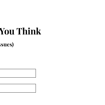
 You Think
issues)