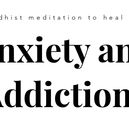
dhist meditation to heal
nxiety a
ddictio