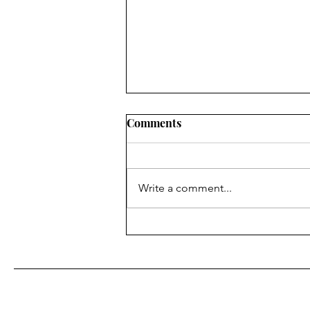
Comments
Write a comment...
Meditation and the Brain's
Default Mode: How to calm
your nervous system