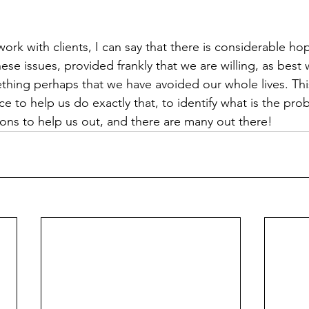
ork with clients, I can say that there is considerable ho
hese issues, provided frankly that we are willing, as best
thing perhaps that we have avoided our whole lives. This
e to help us do exactly that, to identify what is the pro
ons to help us out, and there are many out there!