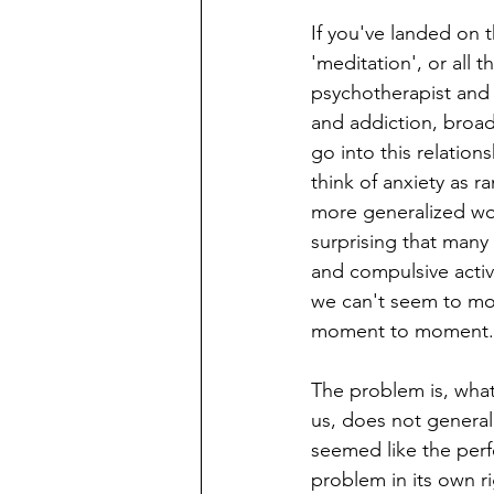
If you've landed on t
'meditation', or all 
psychotherapist and 
and addiction, broad
go into this relations
think of anxiety as 
more generalized worr
surprising that many 
and compulsive activi
we can't seem to mod
moment to moment.
The problem is, what
us, does not generally
seemed like the perfe
problem in its own r