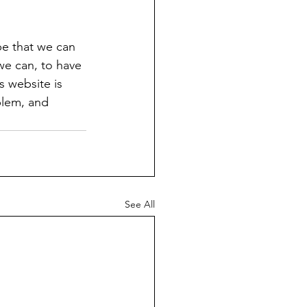
pe that we can 
 we can, to have 
 website is 
blem, and 
See All