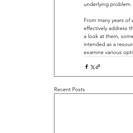
underlying problem.
From many years of w
effectively address t
a look at them, some
intended as a resourc
examine various opti
Recent Posts