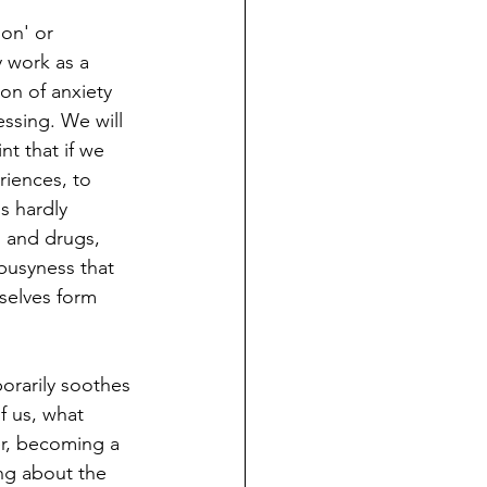
ion' or 
y work as a 
on of anxiety 
ssing. We will 
nt that if we 
riences, to 
s hardly 
l and drugs, 
 busyness that 
selves form 
orarily soothes 
f us, what 
er, becoming a 
ng about the 